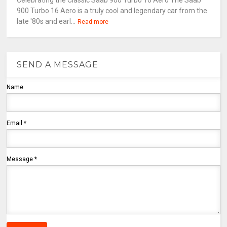
Celebrating the Classic Saab 900 Turbo 16 Aero The Saab
900 Turbo 16 Aero is a truly cool and legendary car from the
late '80s and earl...
Read more
SEND A MESSAGE
Name
Email
*
Message
*