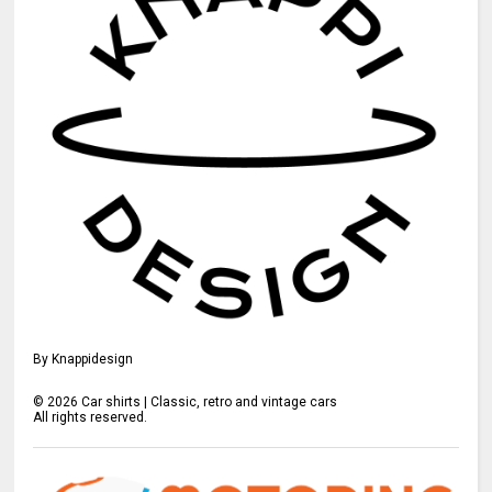
By Knappidesign
©
2026
Car shirts | Classic, retro and vintage cars
All rights reserved.