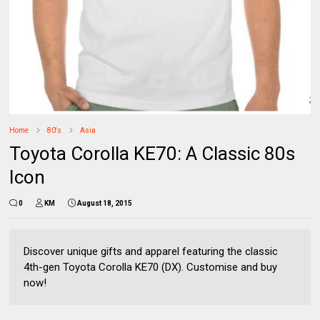
Home
80's
Asia
Toyota Corolla KE70: A Classic 80s
Icon
0
KM
August 18, 2015
Discover unique gifts and apparel featuring the classic
4th-gen Toyota Corolla KE70 (DX). Customise and buy
now!