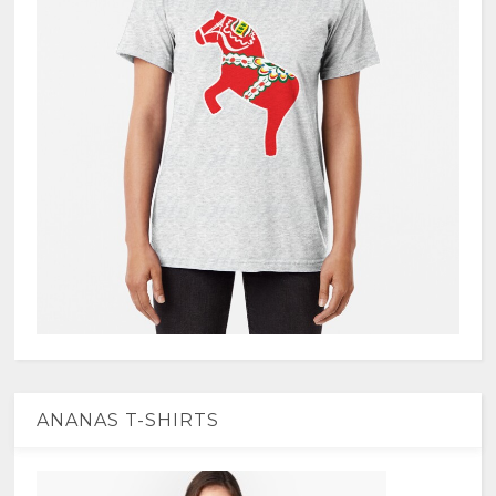
ANANAS T-SHIRTS