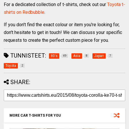
For a dedicated collection of t-shirts, check out our
Toyota t-
shirts on Redbubble
.
If you don't find the exact colour or item you're looking for,
don't hesitate to get in touch! We can discuss your specific
requests to create the perfect custom piece for you.
TUNNISTEET:
80's
Asia
Japan
49
8
7
Toyota
2
SHARE:
MORE CAR T-SHIRTS FOR YOU