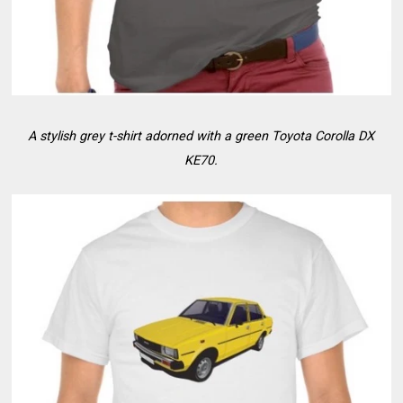
A stylish grey t-shirt adorned with a green Toyota Corolla DX
KE70.