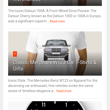
The Iconic Datsun 100A: A Front-Wheel Drive Pioneer The
Datsun Cherry, known as the Datsun 1000 or 100A in Europe,
was a significant superm...
Read more
3
Classic Mercedes W123 Car T-Shirts &
Gifts
Iconic Style: The Mercedes-Benz W123 on Apparel For the
discerning car enthusiast, few vehicles evoke the same
sense of timeless elegance a...
Read more