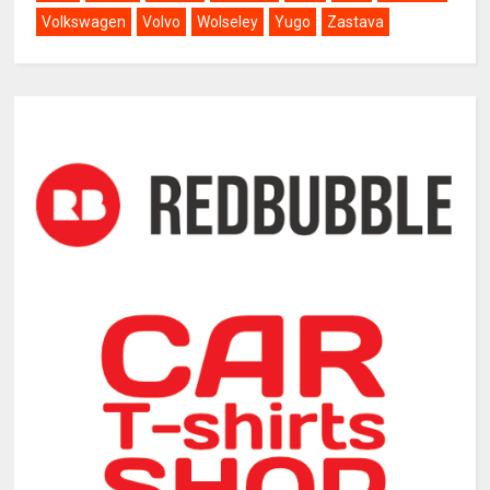
Volkswagen
Volvo
Wolseley
Yugo
Zastava