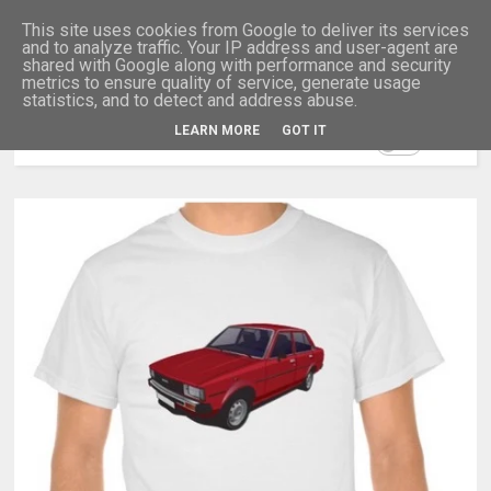
This site uses cookies from Google to deliver its services
and to analyze traffic. Your IP address and user-agent are
shared with Google along with performance and security
metrics to ensure quality of service, generate usage
statistics, and to detect and address abuse.
LEARN MORE
GOT IT