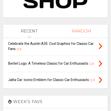
RECENT
RANDOM
Celebrate the Austin A35: Cool Graphics for Classic Car
Fans
0
Berliet Logo: A Timeless Classic for Car Enthusiasts
0
Jalta Car: Iconic Emblem for Classic Car Enthusiasts
0
WEEK'S FAVS