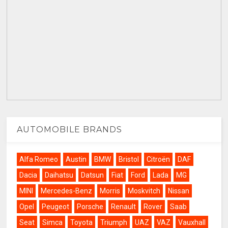
AUTOMOBILE BRANDS
Alfa Romeo
Austin
BMW
Bristol
Citroën
DAF
Dacia
Daihatsu
Datsun
Fiat
Ford
Lada
MG
MINI
Mercedes-Benz
Morris
Moskvitch
Nissan
Opel
Peugeot
Porsche
Renault
Rover
Saab
Seat
Simca
Toyota
Triumph
UAZ
VAZ
Vauxhall