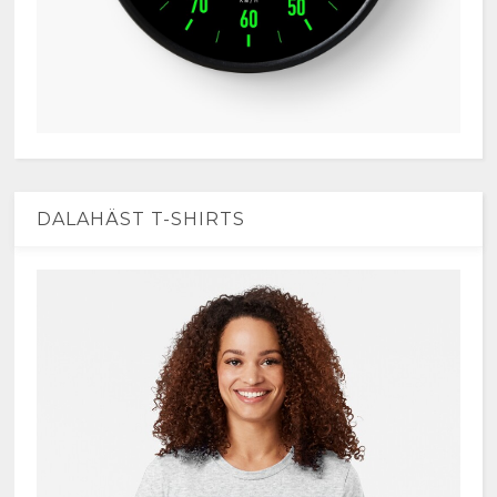
DALAHÄST T-SHIRTS