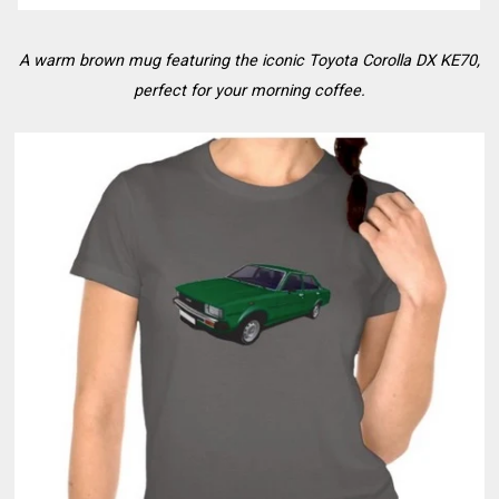
A warm brown mug featuring the iconic Toyota Corolla DX KE70,
perfect for your morning coffee.