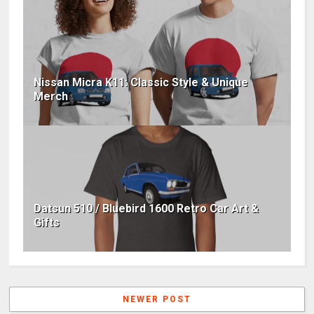
Nissan Micra K11: Classic Style & Unique
Merch
Datsun 510 / Bluebird 1600 Retro Car Art &
Gifts
NEWER POST