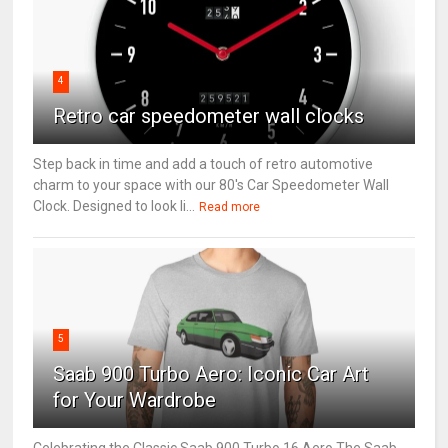
4
Retro car speedometer wall clocks
Step back in time and add a touch of retro automotive
charm to your space with our 80's Car Speedometer Wall
Clock. Designed to look li...
Read more
5
Saab 900 Turbo Aero: Iconic Car Art
for Your Wardrobe