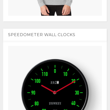
SPEEDOMETER WALL CLOCKS