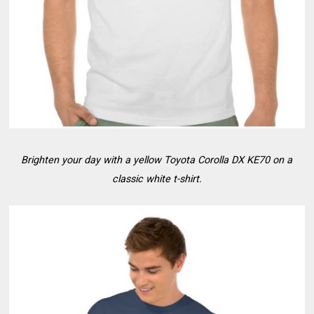
Brighten your day with a yellow Toyota Corolla DX KE70 on a
classic white t-shirt.