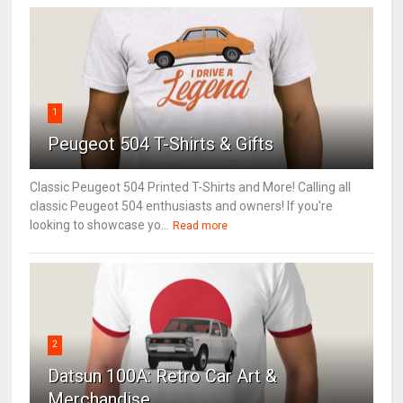
1
Peugeot 504 T-Shirts & Gifts
Classic Peugeot 504 Printed T-Shirts and More! Calling all
classic Peugeot 504 enthusiasts and owners! If you're
looking to showcase yo...
Read more
2
Datsun 100A: Retro Car Art &
Merchandise