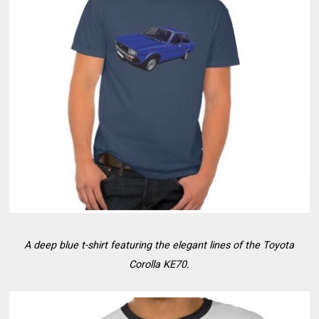
A deep blue t-shirt featuring the elegant lines of the Toyota
Corolla KE70.