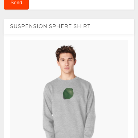
SUSPENSION SPHERE SHIRT