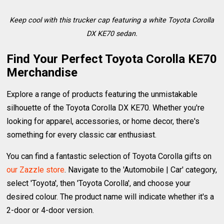
Keep cool with this trucker cap featuring a white Toyota Corolla
DX KE70 sedan.
Find Your Perfect Toyota Corolla KE70
Merchandise
Explore a range of products featuring the unmistakable
silhouette of the Toyota Corolla DX KE70. Whether you're
looking for apparel, accessories, or home decor, there's
something for every classic car enthusiast.
You can find a fantastic selection of Toyota Corolla gifts on
our Zazzle store
. Navigate to the 'Automobile | Car' category,
select 'Toyota', then 'Toyota Corolla', and choose your
desired colour. The product name will indicate whether it's a
2-door or 4-door version.