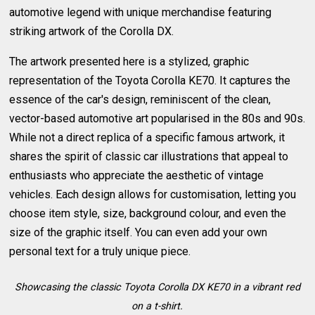
automotive legend with unique merchandise featuring
striking artwork of the Corolla DX.
The artwork presented here is a stylized, graphic
representation of the Toyota Corolla KE70. It captures the
essence of the car's design, reminiscent of the clean,
vector-based automotive art popularised in the 80s and 90s.
While not a direct replica of a specific famous artwork, it
shares the spirit of classic car illustrations that appeal to
enthusiasts who appreciate the aesthetic of vintage
vehicles. Each design allows for customisation, letting you
choose item style, size, background colour, and even the
size of the graphic itself. You can even add your own
personal text for a truly unique piece.
Showcasing the classic Toyota Corolla DX KE70 in a vibrant red
on a t-shirt.