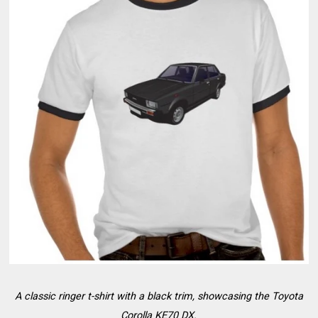
A classic ringer t-shirt with a black trim, showcasing the Toyota
Corolla KE70 DX.