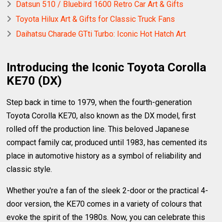
Datsun 510 / Bluebird 1600 Retro Car Art & Gifts
Toyota Hilux Art & Gifts for Classic Truck Fans
Daihatsu Charade GTti Turbo: Iconic Hot Hatch Art
Introducing the Iconic Toyota Corolla
KE70 (DX)
Step back in time to 1979, when the fourth-generation
Toyota Corolla KE70, also known as the DX model, first
rolled off the production line. This beloved Japanese
compact family car, produced until 1983, has cemented its
place in automotive history as a symbol of reliability and
classic style.
Whether you're a fan of the sleek 2-door or the practical 4-
door version, the KE70 comes in a variety of colours that
evoke the spirit of the 1980s. Now, you can celebrate this