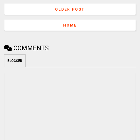
OLDER POST
HOME
COMMENTS
BLOGGER