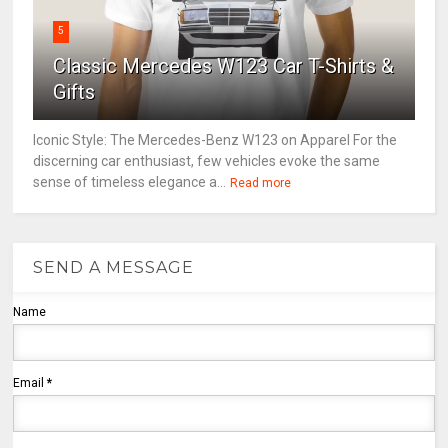
5
Classic Mercedes W123 Car T-Shirts &
Gifts
Iconic Style: The Mercedes-Benz W123 on Apparel For the
discerning car enthusiast, few vehicles evoke the same
sense of timeless elegance a...
Read more
SEND A MESSAGE
Name
Email
*