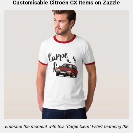
Customisable Citroën CX Items on Zazzle
Embrace the moment with this "Carpe Diem" t-shirt featuring the