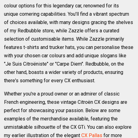
colour options for this legendary car, renowned for its
unique cornering capabilities. You'll find a vibrant spectrum
of choices available, with many designs gracing the shelves
of my Redbubble store, while Zazzle offers a curated
selection of customisable items. While Zazzle primarily
features t-shirts and trucker hats, you can personalise these
with your chosen car colours and add unique slogans like
"Je Suis Citroëniste" or "Carpe Diem". Redbubble, on the
other hand, boasts a wider variety of products, ensuring
there's something for every CX enthusiast.
Whether you're a proud owner or an admirer of classic
French engineering, these vintage Citroën CX designs are
perfect for showcasing your passion. Below are some
examples of the merchandise available, featuring the
unmistakable silhouette of the CX GTi. You can also explore
my earlier illustration of the elegant
CX Pallas
for more