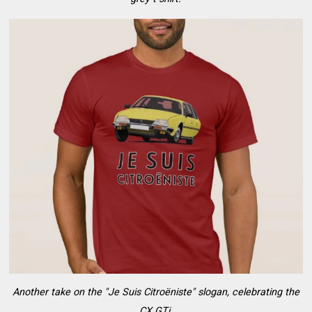
Another take on the "Je Suis Citroëniste" slogan, celebrating the
CX GTi.