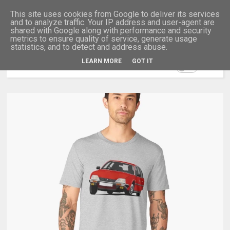
This site uses cookies from Google to deliver its services
and to analyze traffic. Your IP address and user-agent are
shared with Google along with performance and security
metrics to ensure quality of service, generate usage
statistics, and to detect and address abuse.
LEARN MORE
GOT IT