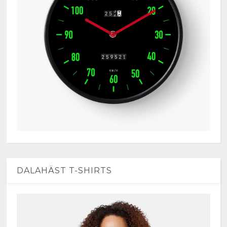
DALAHÄST T-SHIRTS