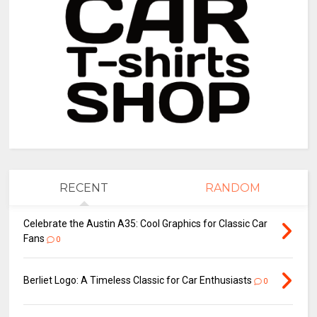
RECENT
RANDOM
Celebrate the Austin A35: Cool Graphics for Classic Car
Fans
0
Berliet Logo: A Timeless Classic for Car Enthusiasts
0