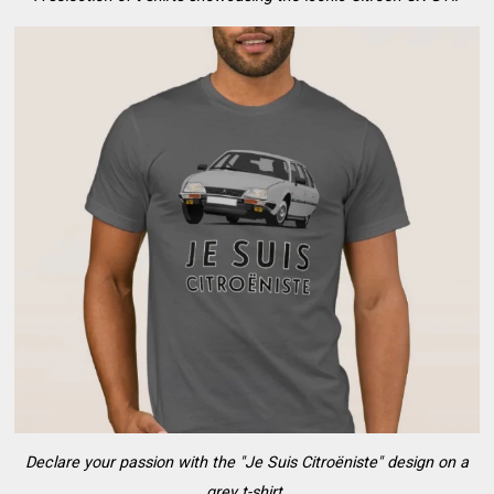
Declare your passion with the "Je Suis Citroëniste" design on a
grey t-shirt.