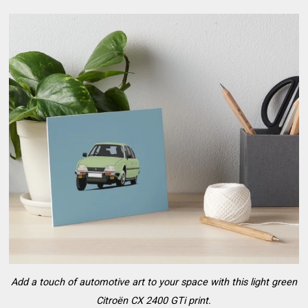
Add a touch of automotive art to your space with this light green
Citroën CX 2400 GTi print.