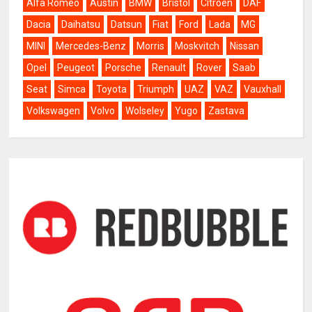
Alfa Romeo
Austin
BMW
Bristol
Citroën
DAF
Dacia
Daihatsu
Datsun
Fiat
Ford
Lada
MG
MINI
Mercedes-Benz
Morris
Moskvitch
Nissan
Opel
Peugeot
Porsche
Renault
Rover
Saab
Seat
Simca
Toyota
Triumph
UAZ
VAZ
Vauxhall
Volkswagen
Volvo
Wolseley
Yugo
Zastava