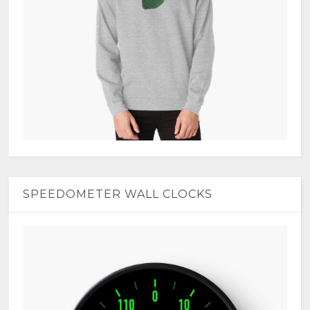
SPEEDOMETER WALL CLOCKS