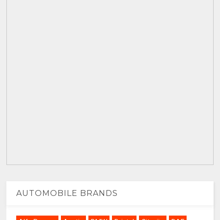
AUTOMOBILE BRANDS