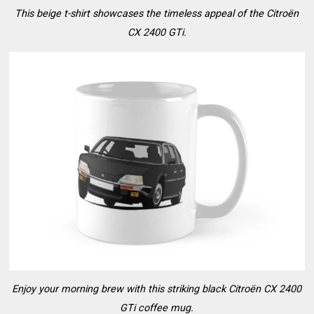
This beige t-shirt showcases the timeless appeal of the Citroën
CX 2400 GTi.
Enjoy your morning brew with this striking black Citroën CX 2400
GTi coffee mug.