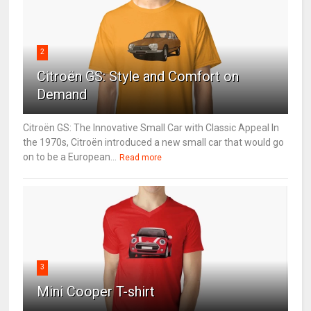
2
Citroën GS: Style and Comfort on
Demand
Citroën GS: The Innovative Small Car with Classic Appeal In
the 1970s, Citroën introduced a new small car that would go
on to be a European...
Read more
3
Mini Cooper T-shirt