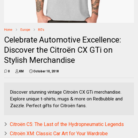
Home
Europe
80's
Celebrate Automotive Excellence:
Discover the Citroën CX GTi on
Stylish Merchandise
0
KM
October 10, 2018
Discover stunning vintage Citroën CX GTi merchandise.
Explore unique t-shirts, mugs & more on Redbubble and
Zazzle. Perfect gifts for Citroën fans.
Citroën C5: The Last of the Hydropneumatic Legends
Citroën XM: Classic Car Art for Your Wardrobe