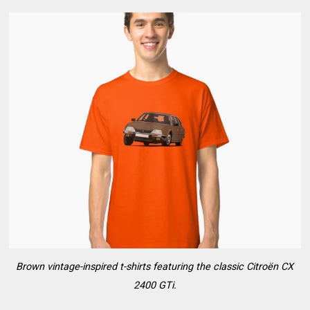
Brown vintage-inspired t-shirts featuring the classic Citroën CX
2400 GTi.