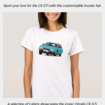
Sport your love for the CX GTi with this customisable trucker hat.
A selection of t-shirts showcasing the iconic Citroën CX GTi.