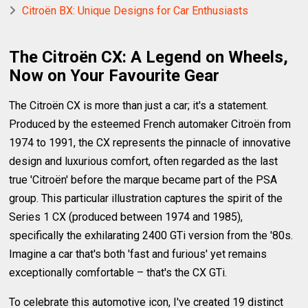
Citroën BX: Unique Designs for Car Enthusiasts
The Citroën CX: A Legend on Wheels,
Now on Your Favourite Gear
The Citroën CX is more than just a car; it's a statement.
Produced by the esteemed French automaker Citroën from
1974 to 1991, the CX represents the pinnacle of innovative
design and luxurious comfort, often regarded as the last
true 'Citroën' before the marque became part of the PSA
group. This particular illustration captures the spirit of the
Series 1 CX (produced between 1974 and 1985),
specifically the exhilarating 2400 GTi version from the '80s.
Imagine a car that's both 'fast and furious' yet remains
exceptionally comfortable – that's the CX GTi.
To celebrate this automotive icon, I've created 19 distinct