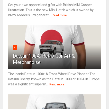
Get your own apparel and gifts with British MINI Cooper
illustration. This is the new Mini Hatch which is owned by
BMW. Model is 3rd generat...
Read more
4
Datsun 100A: Retro Car Art &
Merchandise
The Iconic Datsun 100A: A Front-Wheel Drive Pioneer The
Datsun Cherry, known as the Datsun 1000 or 100A in Europe,
was a significant superm...
Read more