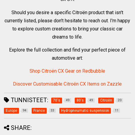
Should you desire a specific Citroën product that isn't
currently listed, please don't hesitate to reach out. I'm happy
to explore custom creations to bring your classic car
dreams to life.
Explore the full collection and find your perfect piece of
automotive art:
Shop Citroën CX Gear on Redbubble
Discover Customisable Citroën CX Items on Zazzle
TUNNISTEET:
70's
80's
Citroën
49
49
20
Europe
France
Hydropneumatic suspension
94
33
11
SHARE: