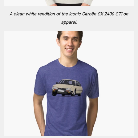
A clean white rendition of the iconic Citroën CX 2400 GTi on
apparel.