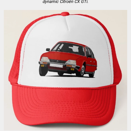
dynamic Citroën CX GTi.