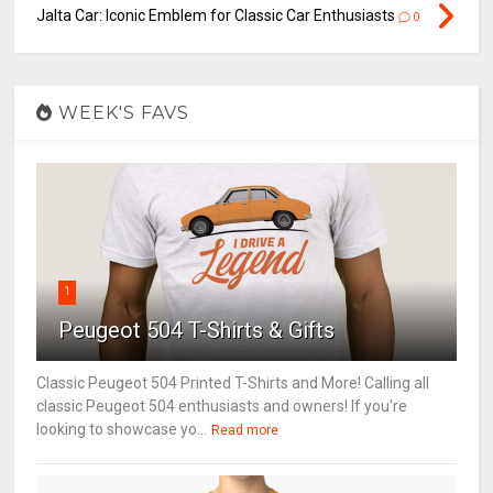
Jalta Car: Iconic Emblem for Classic Car Enthusiasts
0
WEEK'S FAVS
1
Peugeot 504 T-Shirts & Gifts
Classic Peugeot 504 Printed T-Shirts and More! Calling all
classic Peugeot 504 enthusiasts and owners! If you're
looking to showcase yo...
Read more