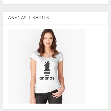
ANANAS T-SHIRTS