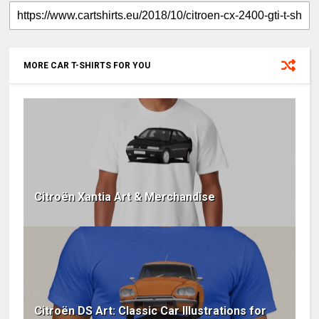
MORE CAR T-SHIRTS FOR YOU
Citroën Xantia Art & Merchandise
Citroën DS Art: Classic Car Illustrations for