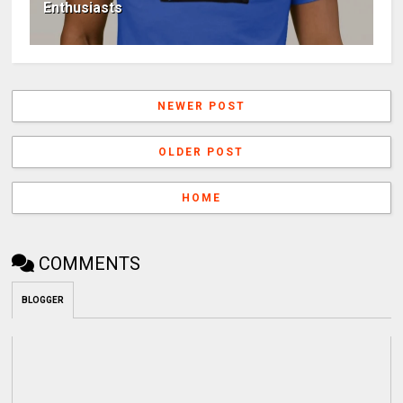
Enthusiasts
NEWER POST
OLDER POST
HOME
COMMENTS
BLOGGER