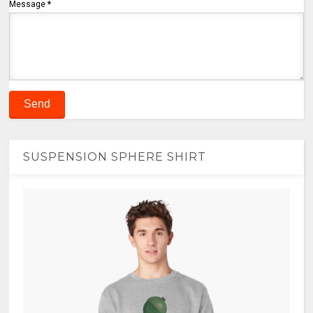
Message
*
SUSPENSION SPHERE SHIRT