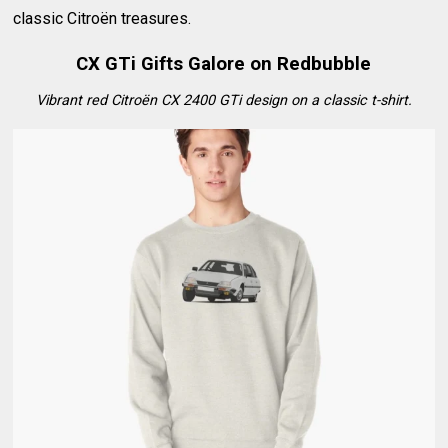
classic Citroën treasures.
CX GTi Gifts Galore on Redbubble
Vibrant red Citroën CX 2400 GTi design on a classic t-shirt.